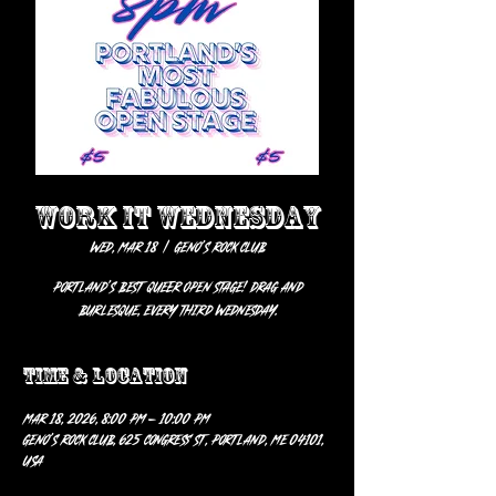
WORK IT WEDNESDAY
Wed, Mar 18
  |  
Geno’s Rock Club
Portland's best Queer Open Stage! Drag and
Burlesque, every third Wednesday.
Time & Location
Mar 18, 2026, 8:00 PM – 10:00 PM
Geno’s Rock Club, 625 Congress St, Portland, ME 04101,
USA