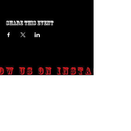
Share this event
ow us on Instagram
@genosrockclub_official