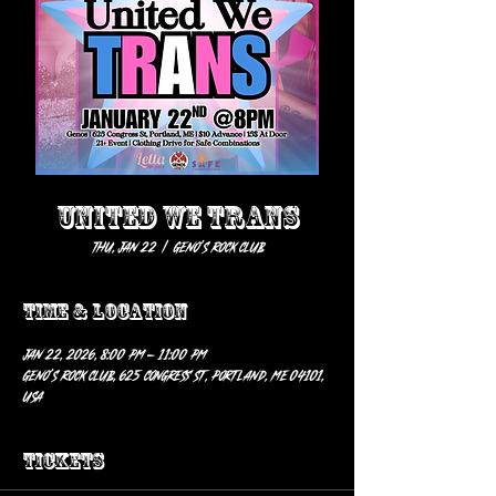
United We Trans
Thu, Jan 22
  |  
Geno’s Rock Club
Time & Location
Jan 22, 2026, 8:00 PM – 11:00 PM
Geno’s Rock Club, 625 Congress St, Portland, ME 04101,
USA
Tickets