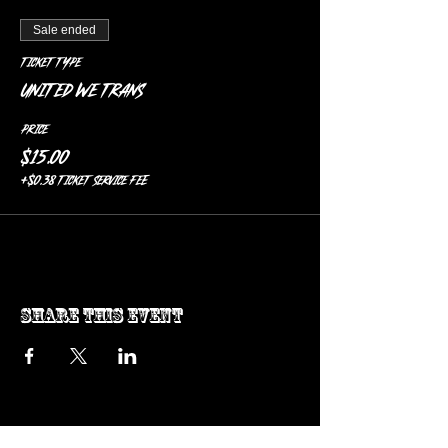
Sale ended
Ticket type
United We Trans
Price
$15.00
+$0.38 ticket service fee
Share this event