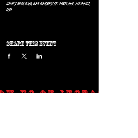
Geno’s Rock Club, 625 Congress St, Portland, ME 04101,
USA
Share this event
ow us on Instagram
@genosrockclub_official