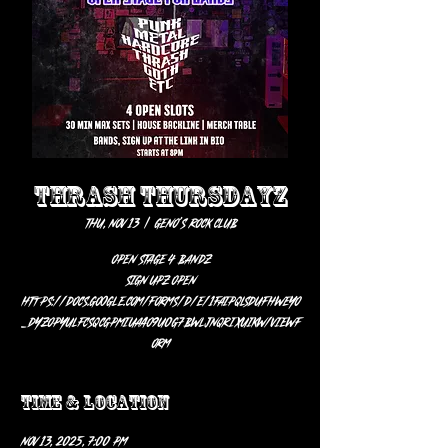
THRASH THURSDAYZ
Thu, Nov 13
  |  
Geno’s Rock Club
OPEN STAGE 4 BANDZ
SIGN UPZ OPEN
https://docs.google.com/forms/d/e/1FAIpQLSdUFhweyO
_dYzOPYUlFcsqcGpMIuaaO9U0g7BWljnQRiXuikw/viewf
orm
Time & Location
Nov 13, 2025, 7:00 PM