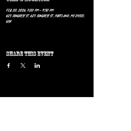
Feb 20, 2026, 7:00 PM – 9:30 PM
625 Congress St, 625 Congress St, Portland, ME 04101,
USA
Share this event
ow us on Instagram
@genosrockclub_official