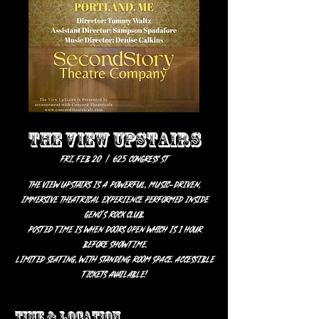
THE VIEW UPSTAIRS
Fri, Feb 20
  |  
625 Congress St
The View UpStairs is a powerful, music-driven,
immersive theatrical experience performed inside
Geno's Rock Club.
Posted time is when doors open which is 1 hour
before showtime.
Limited seating, with standing room space. Accessible
tickets available!
Time & Location