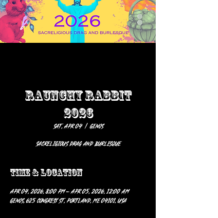
RAUNCHY RABBIT
2026
Sat, Apr 04
  |  
GENOS
SACRELIGIOUS DRAG AND BURLESQUE
Time & Location
Apr 04, 2026, 8:00 PM – Apr 05, 2026, 12:00 AM
GENOS, 625 Congress St, Portland, ME 04101, USA