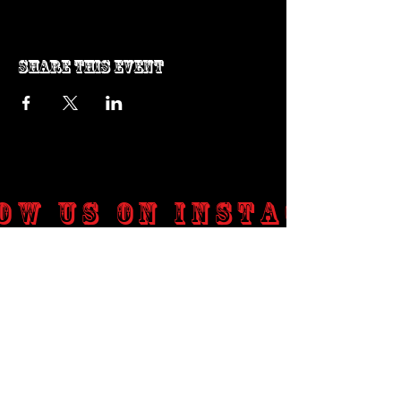
Share this event
ow us on Instagram
@genosrockclub_official