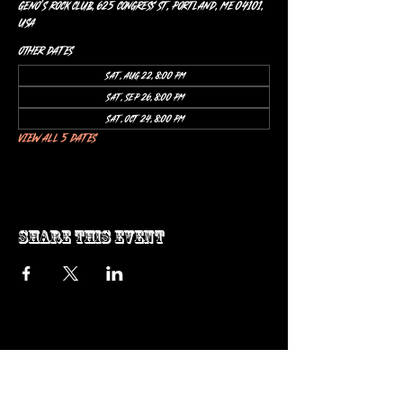
Geno’s Rock Club, 625 Congress St, Portland, ME 04101,
USA
Other dates
Sat, Aug 22, 8:00 PM
Sat, Sep 26, 8:00 PM
Sat, Oct 24, 8:00 PM
View all 5 dates
Share this event
ow us on Instagram