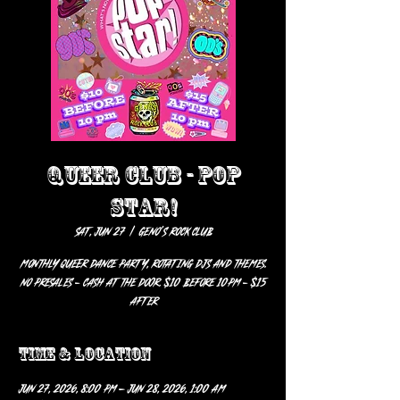
QUEER CLUB - POP
STAR!
Sat, Jun 27
  |  
Geno’s Rock Club
Monthly Queer Dance Party, rotating DJs and themes.
No Presales - Cash at the door. $10 before 10pm - $15
after
Time & Location
Jun 27, 2026, 8:00 PM – Jun 28, 2026, 1:00 AM