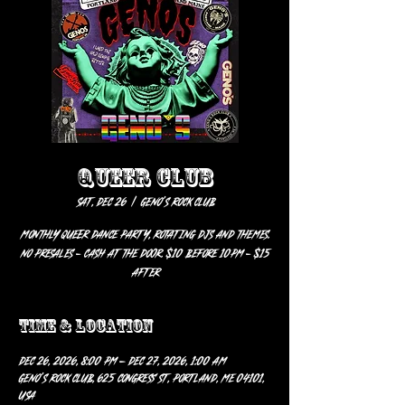
QUEER CLUB
Sat, Dec 26
  |  
Geno’s Rock Club
Monthly Queer Dance Party, rotating DJs and themes.
No Presales - Cash at the door. $10 before 10pm - $15
after
Time & Location
Dec 26, 2026, 8:00 PM – Dec 27, 2026, 1:00 AM
Geno’s Rock Club, 625 Congress St, Portland, ME 04101,
USA