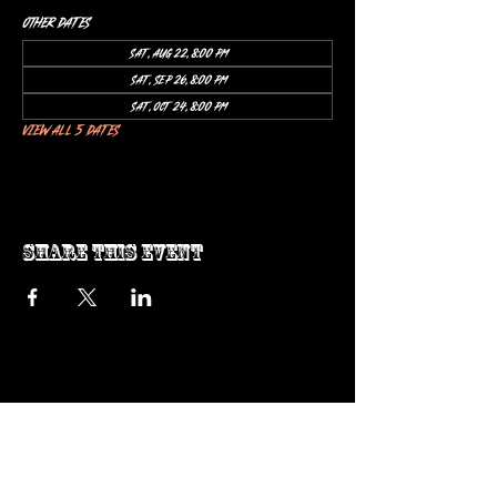
Other dates
Sat, Aug 22, 8:00 PM
Sat, Sep 26, 8:00 PM
Sat, Oct 24, 8:00 PM
View all 5 dates
Share this event
ow us on Instagram
@genosrockclub_official