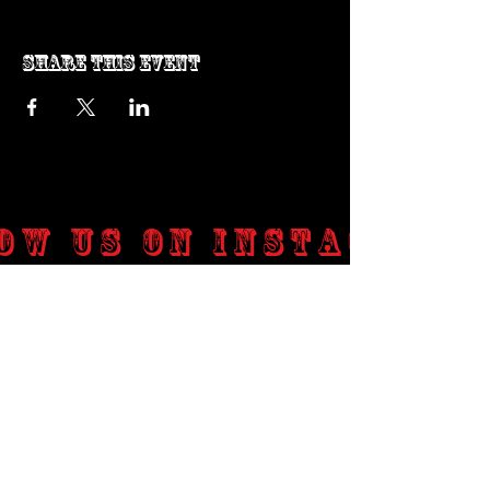
Share this event
ow us on Instagram
@genosrockclub_official