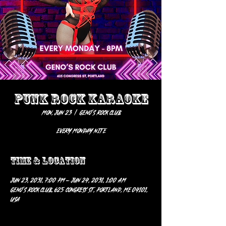
PUNK ROCK KARAOKE
Mon, Jun 23
  |  
Geno’s Rock Club
EVERY MONDAY NITE
Time & Location
Jun 23, 2031, 7:00 PM – Jun 24, 2031, 1:00 AM
Geno’s Rock Club, 625 Congress St, Portland, ME 04101,
USA