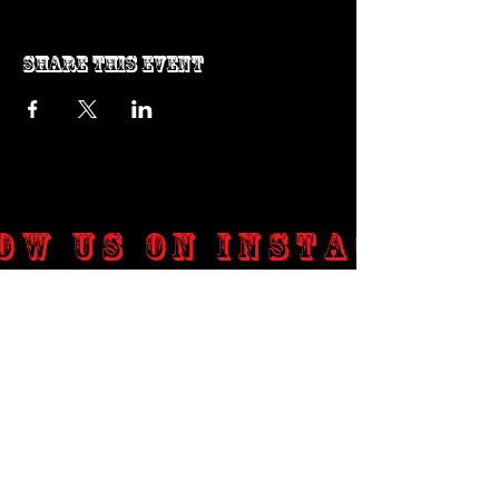
Share this event
ow us on Instagram
@genosrockclub_official