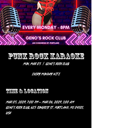
PUNK ROCK KARAOKE
Mon, Mar 05
  |  
Geno’s Rock Club
EVERY MONDAY NITE
Time & Location
Mar 05, 2029, 7:00 PM – Mar 06, 2029, 1:00 AM
Geno’s Rock Club, 625 Congress St, Portland, ME 04101,
USA