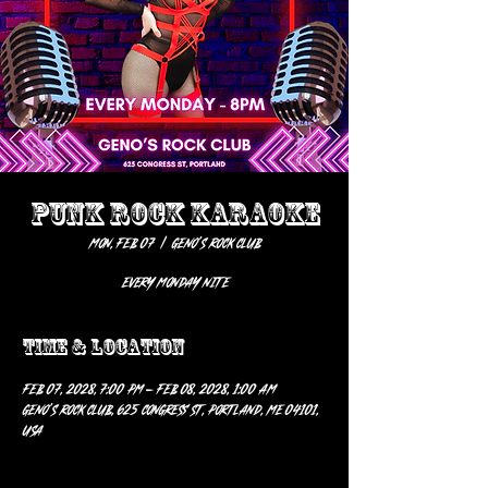
PUNK ROCK KARAOKE
Mon, Feb 07
  |  
Geno’s Rock Club
EVERY MONDAY NITE
Time & Location
Feb 07, 2028, 7:00 PM – Feb 08, 2028, 1:00 AM
Geno’s Rock Club, 625 Congress St, Portland, ME 04101,
USA