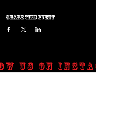
Share this event
ow us on Instagram
@genosrockclub_official