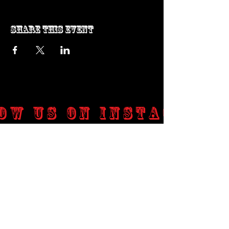
Share this event
ow us on Instagram
@genosrockclub_official