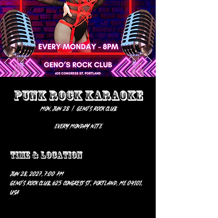
PUNK ROCK KARAOKE
Mon, Jun 28
  |  
Geno’s Rock Club
EVERY MONDAY NITE
Time & Location
Jun 28, 2027, 7:00 PM
Geno’s Rock Club, 625 Congress St, Portland, ME 04101,
USA