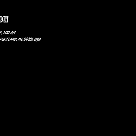
on
, 1:00 AM
 Portland, ME 04101, USA