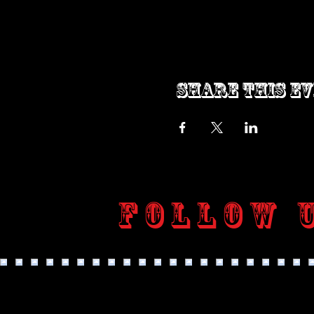
Share this e
Follow 