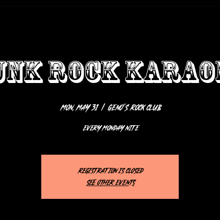
UNK ROCK KARAO
Mon, May 31
  |  
Geno’s Rock Club
EVERY MONDAY NITE
Registration is closed
See other events