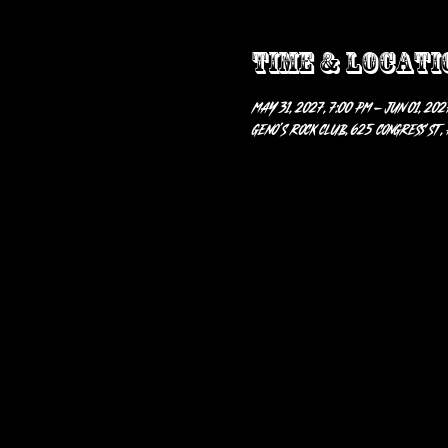
Time & Locati
May 31, 2027, 7:00 PM – Jun 01, 2027
Geno’s Rock Club, 625 Congress St,