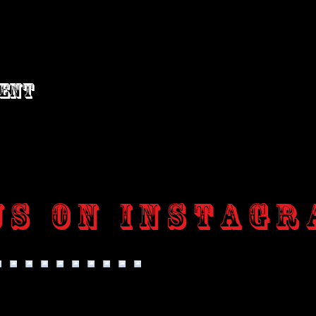
vent
us on Instagr