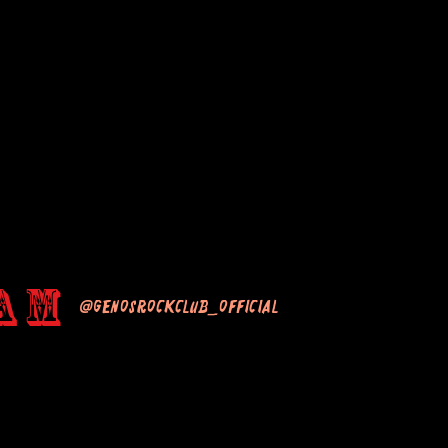
am
@genosrockclub_official