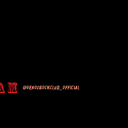
am
@genosrockclub_official