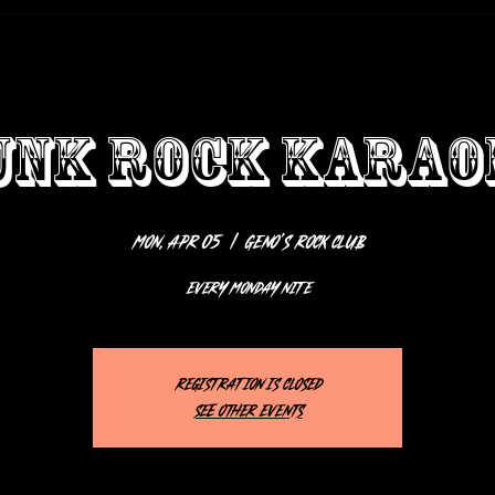
UNK ROCK KARAO
Mon, Apr 05
  |  
Geno’s Rock Club
EVERY MONDAY NITE
Registration is closed
See other events