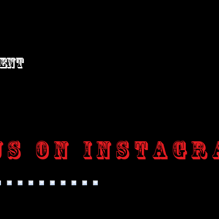
vent
us on Instagr