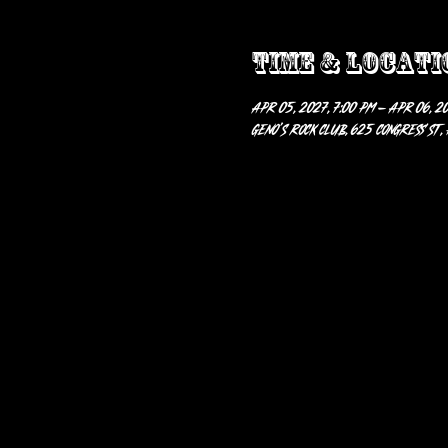
Time & Locati
Apr 05, 2027, 7:00 PM – Apr 06, 20
Geno’s Rock Club, 625 Congress St,