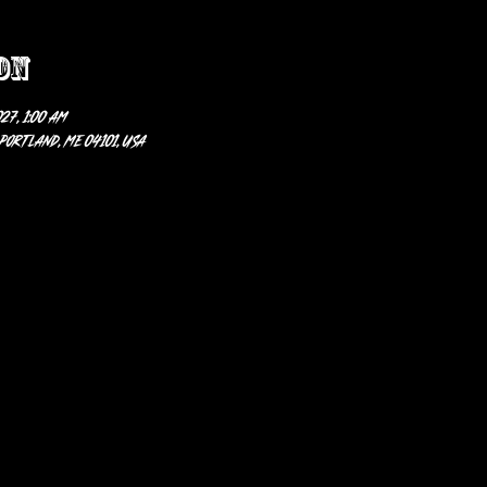
on
27, 1:00 AM
 Portland, ME 04101, USA