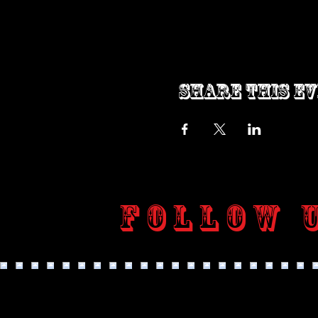
Share this e
Follow 