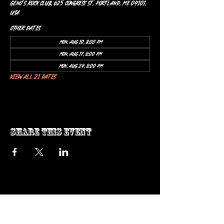
Geno’s Rock Club, 625 Congress St, Portland, ME 04101,
USA
Other dates
Mon, Aug 10, 8:00 PM
Mon, Aug 17, 8:00 PM
Mon, Aug 24, 8:00 PM
View all 21 dates
Share this event
ow us on Instagram