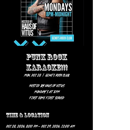
PUNK ROCK
KARAOKE!!!
Mon, Dec 28
  |  
Geno’s Rock Club
HOSTED BY HAUS OF VITUS
Monday’s at 8pm
first come first served
Time & Location
Dec 28, 2026, 8:00 PM – Dec 29, 2026, 12:00 AM