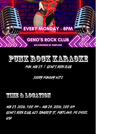
PUNK ROCK KARAOKE
Mon, Nov 23
  |  
Geno’s Rock Club
EVERY MONDAY NITE
Time & Location
Nov 23, 2026, 7:00 PM – Nov 24, 2026, 1:00 AM
Geno’s Rock Club, 625 Congress St, Portland, ME 04101,
USA