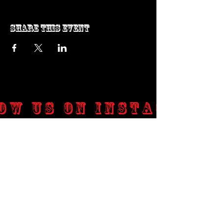
Share this event
ow us on Instagram
@genosrockclub_official