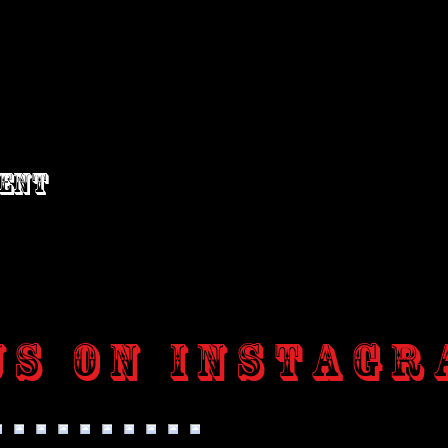
vent
us on Instagr