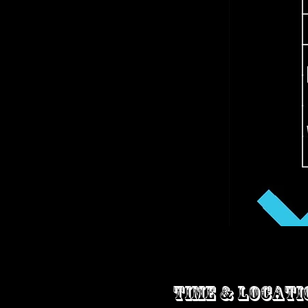
Time & Locati