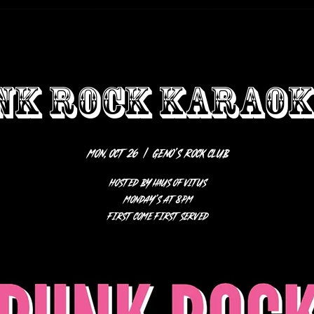
NK ROCK KARAOKE
Mon, Oct 26
  |  
Geno’s Rock Club
HOSTED BY HAUS OF VITUS
Monday’s at 8pm
first come first served