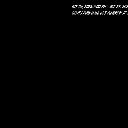
Oct 26, 2026, 8:00 PM – Oct 27, 202
Geno’s Rock Club, 625 Congress St,