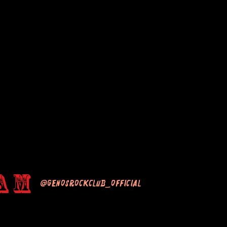
am
@genosrockclub_official