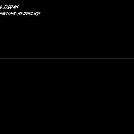
6, 12:00 AM
 Portland, ME 04101, USA