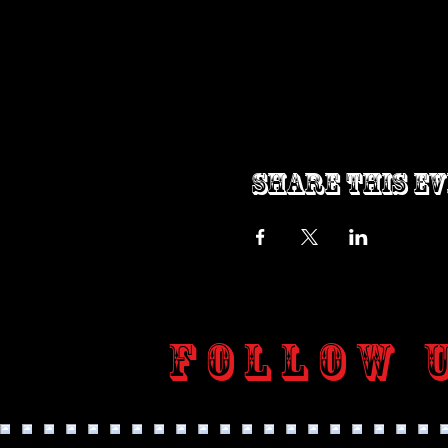
Share this e
Follow 