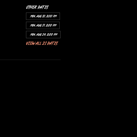
Other dates
Mon, Aug 10, 8:00 PM
Mon, Aug 17, 8:00 PM
Mon, Aug 24, 8:00 PM
View all 21 dates