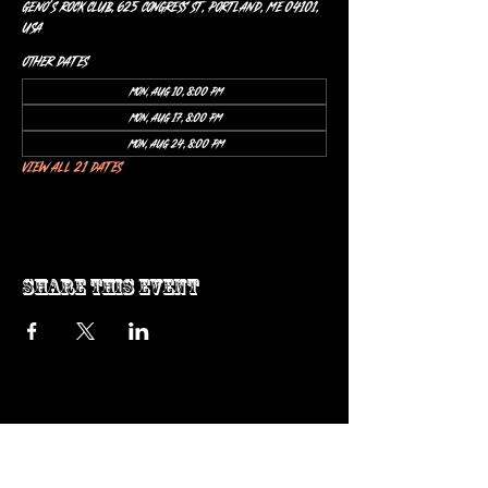
Geno’s Rock Club, 625 Congress St, Portland, ME 04101,
USA
Other dates
Mon, Aug 10, 8:00 PM
Mon, Aug 17, 8:00 PM
Mon, Aug 24, 8:00 PM
View all 21 dates
Share this event
ow us on Instagram