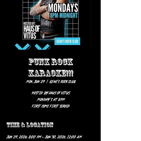
PUNK ROCK
KARAOKE!!!
Mon, Jun 29
  |  
Geno’s Rock Club
HOSTED BY HAUS OF VITUS
Monday’s at 8pm
first come first served
Time & Location
Jun 29, 2026, 8:00 PM – Jun 30, 2026, 12:00 AM