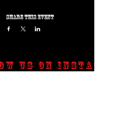
Share this event
ow us on Instagram
@genosrockclub_official