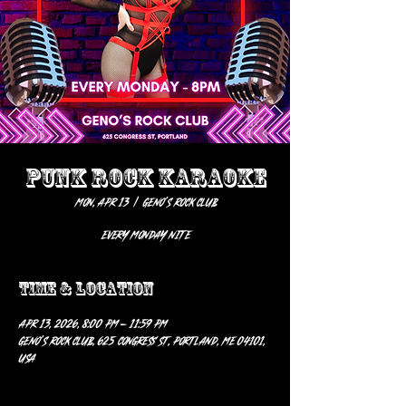
PUNK ROCK KARAOKE
Mon, Apr 13
  |  
Geno’s Rock Club
EVERY MONDAY NITE
Time & Location
Apr 13, 2026, 8:00 PM – 11:59 PM
Geno’s Rock Club, 625 Congress St, Portland, ME 04101,
USA