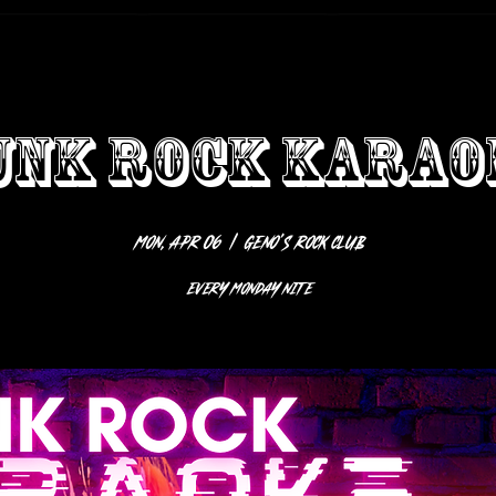
UNK ROCK KARAO
Mon, Apr 06
  |  
Geno’s Rock Club
EVERY MONDAY NITE