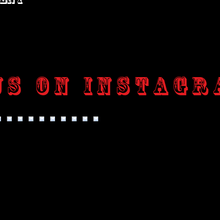
us on Instagr