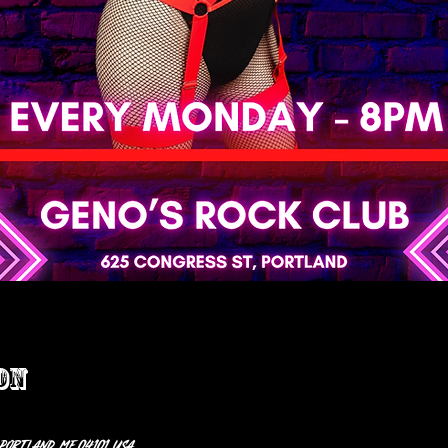
on
 Portland, ME 04101, USA