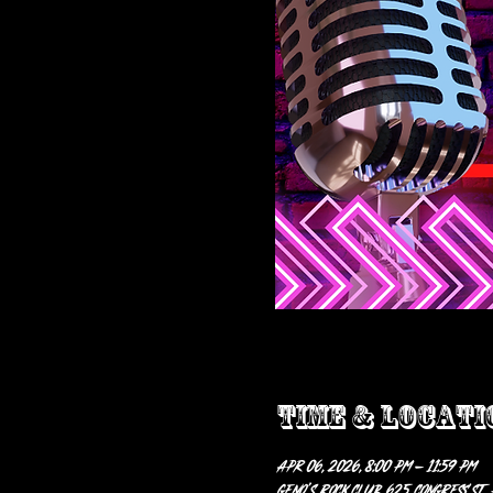
Time & Locati
Apr 06, 2026, 8:00 PM – 11:59 PM
Geno’s Rock Club, 625 Congress St,