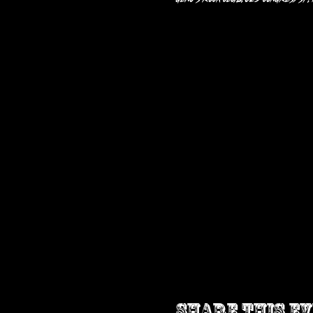
Share this e