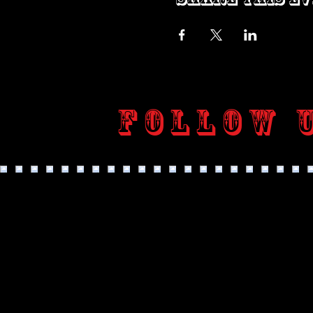
Follow 