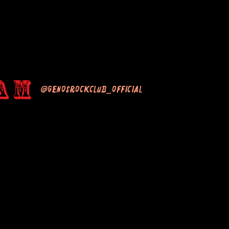
am
@genosrockclub_official