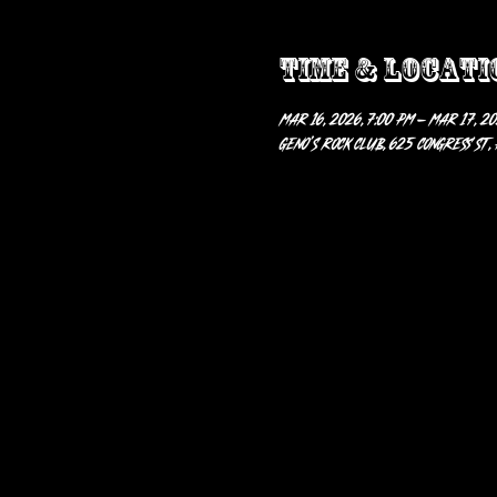
Time & Locati
Mar 16, 2026, 7:00 PM – Mar 17, 20
Geno’s Rock Club, 625 Congress St,