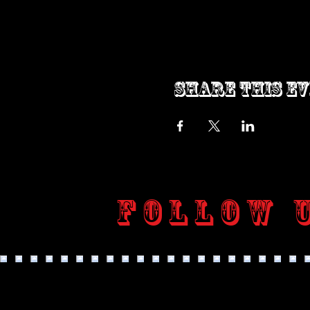
Share this e
Follow 