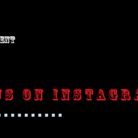
vent
us on Instagr