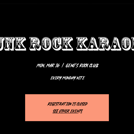
UNK ROCK KARAO
Mon, Mar 16
  |  
Geno’s Rock Club
EVERY MONDAY NITE
Registration is closed
See other events