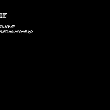
on
26, 1:00 AM
 Portland, ME 04101, USA