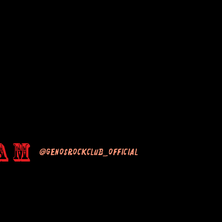
am
@genosrockclub_official