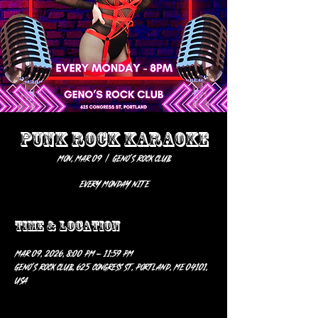
PUNK ROCK KARAOKE
Mon, Mar 09
  |  
Geno’s Rock Club
EVERY MONDAY NITE
Time & Location
Mar 09, 2026, 8:00 PM – 11:59 PM
Geno’s Rock Club, 625 Congress St, Portland, ME 04101,
USA