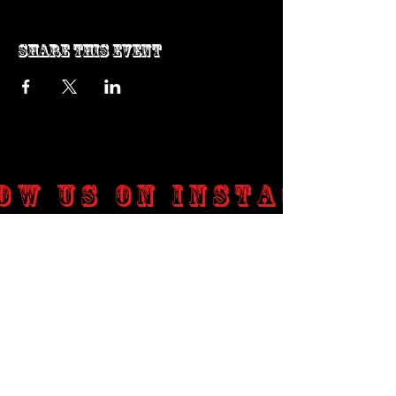
Share this event
ow us on Instagram
@genosrockclub_official