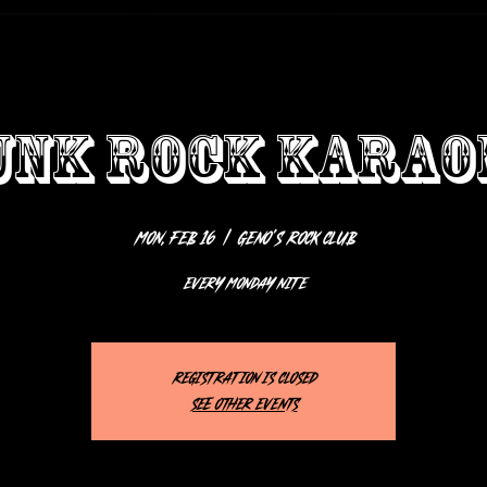
UNK ROCK KARAO
Mon, Feb 16
  |  
Geno’s Rock Club
EVERY MONDAY NITE
Registration is closed
See other events