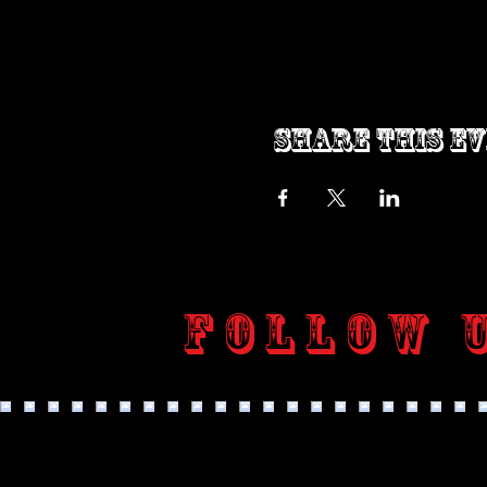
Share this e
Follow 