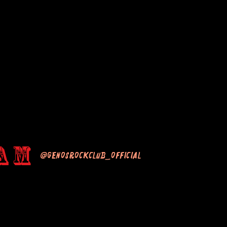
am
@genosrockclub_official