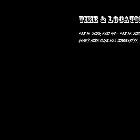
Time & Locati
Feb 16, 2026, 7:00 PM – Feb 17, 202
Geno’s Rock Club, 625 Congress St,