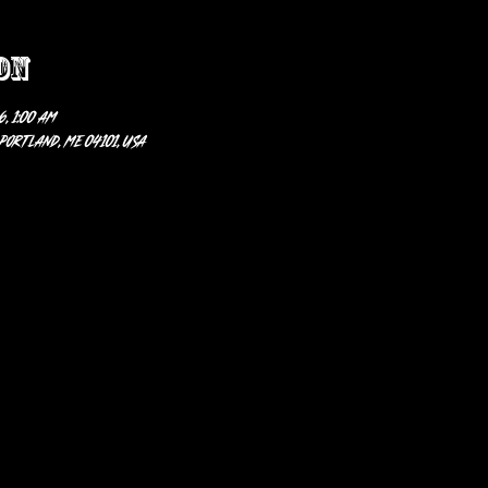
on
6, 1:00 AM
 Portland, ME 04101, USA