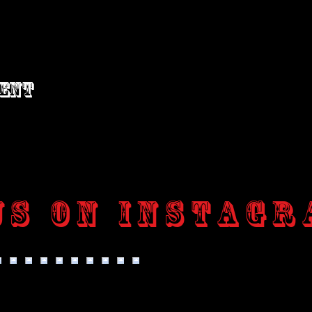
vent
us on Instagr