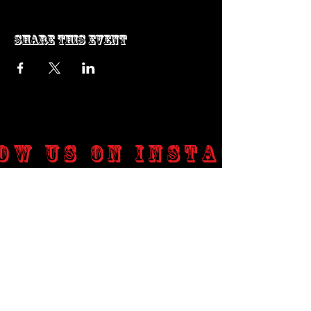
Share this event
ow us on Instagram
@genosrockclub_official