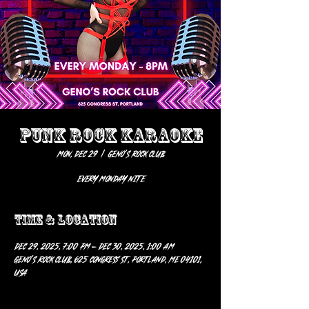
PUNK ROCK KARAOKE
Mon, Dec 29
  |  
Geno’s Rock Club
EVERY MONDAY NITE
Time & Location
Dec 29, 2025, 7:00 PM – Dec 30, 2025, 1:00 AM
Geno’s Rock Club, 625 Congress St, Portland, ME 04101,
USA