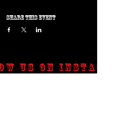
Share this event
ow us on Instagram
@genosrockclub_official