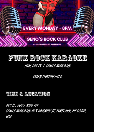
PUNK ROCK KARAOKE
Mon, Dec 15
  |  
Geno’s Rock Club
EVERY MONDAY NITE
Time & Location
Dec 15, 2025, 8:00 PM
Geno’s Rock Club, 625 Congress St, Portland, ME 04101,
USA