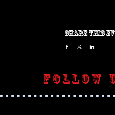
Share this e
Follow 