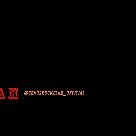
am
@genosrockclub_official