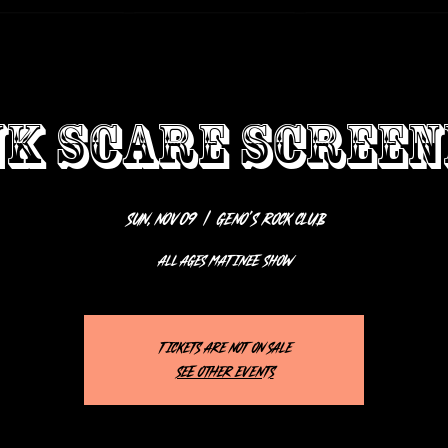
NK SCARE SCREEN
Sun, Nov 09
  |  
Geno’s Rock Club
ALL AGES MATINEE SHOW
Tickets are not on sale
See other events