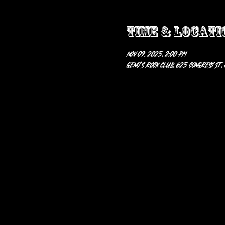
Time & Locati
Nov 09, 2025, 2:00 PM
Geno’s Rock Club, 625 Congress St,