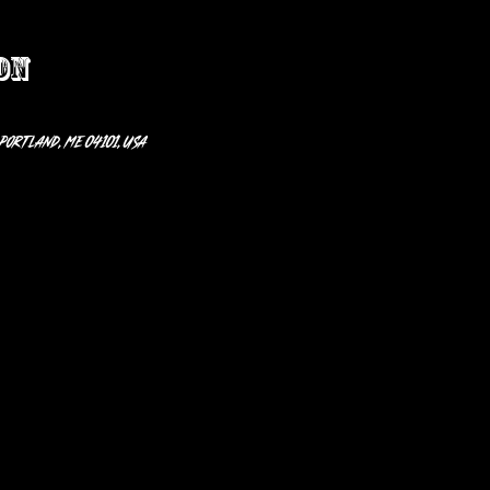
on
 Portland, ME 04101, USA