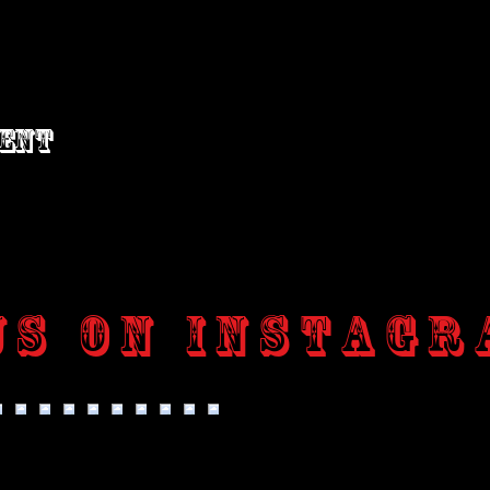
vent
us on Instagr