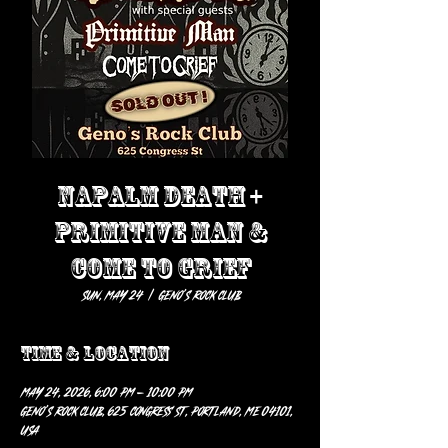
NAPALM DEATH +
PRIMITIVE MAN &
COME TO GRIEF
Sun, May 24
  |  
Geno’s Rock Club
Time & Location
May 24, 2026, 6:00 PM – 10:00 PM
Geno’s Rock Club, 625 Congress St, Portland, ME 04101,
USA