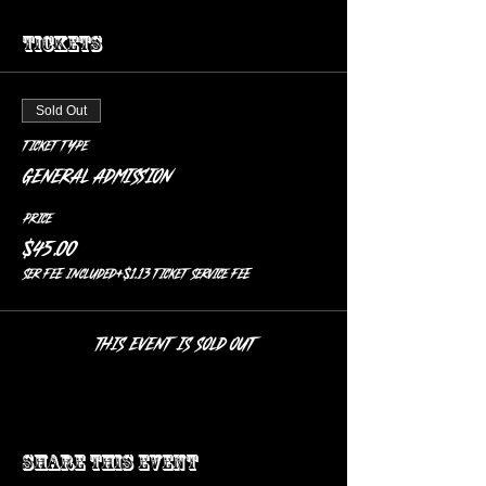
Tickets
Sold Out
Ticket type
General Admission
Price
$45.00
SER FEE included
+$1.13 ticket service fee
This event is sold out
Share this event