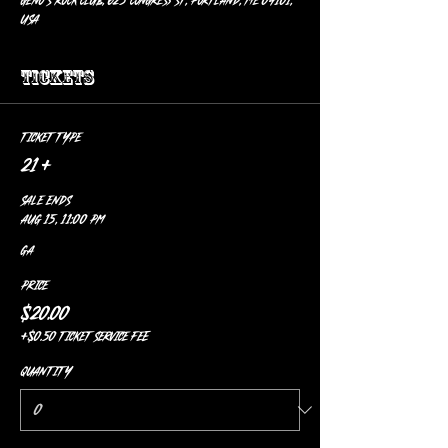
Geno’s Rock Club, 625 Congress St, Portland, ME 04101,
USA
Tickets
Ticket type
21 +
Sale ends
Aug 15, 11:00 PM
GA
Price
$20.00
+$0.50 ticket service fee
Quantity