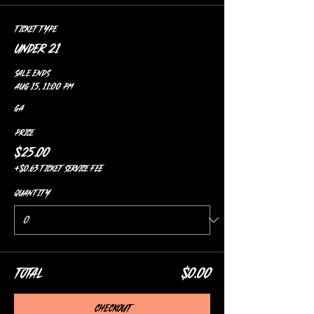
Ticket type
Under 21
Sale ends
Aug 15, 11:00 PM
GA
Price
$25.00
+$0.63 ticket service fee
Quantity
Total
$0.00
Checkout