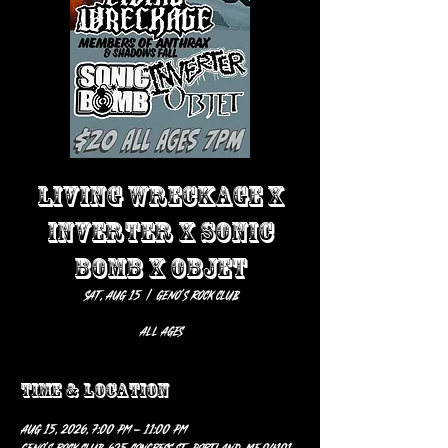
LIVING WRECKAGE X
INVERTER X SONIC
BOMB X OBJET
Sat, Aug 15
  |  
Geno’s Rock Club
ALL AGES
Time & Location
Aug 15, 2026, 7:00 PM – 11:00 PM