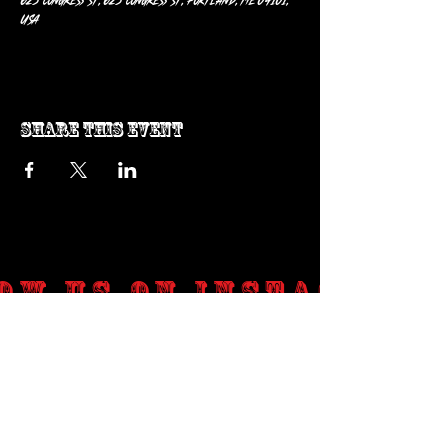
625 Congress St, 625 Congress St, Portland, ME 04101,
USA
Share this event
ow us on Instagram
@genosrockclub_official