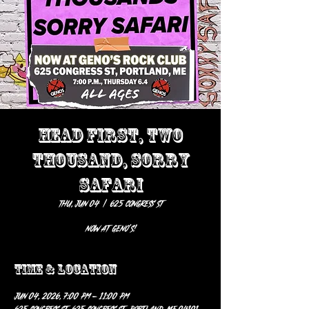
HEAD FIRST, TWO
THOUSAND, SORRY
SAFARI
Thu, Jun 04
  |  
625 Congress St
Now at Geno’s!
Time & Location
Jun 04, 2026, 7:00 PM – 11:00 PM