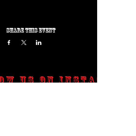
Share this event
ow us on Instagram
@genosrockclub_official