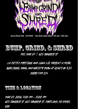
BUMP, GRIND, & SHRED
Fri, Mar 27
  |  
625 Congress St
La Petite Mystique and Luna Lee Present A Metal
Burlesque, Drag, and Variety Show at Geno’s on 3.27,
doors 7pm 21+
Time & Location
Mar 27, 2026, 7:00 PM – 11:00 PM
625 Congress St, 625 Congress St, Portland, ME 04101,
USA