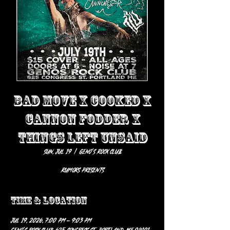
BAD MOVE X COOKED X
CANNON FODDER X
THINGS LEFT UNSAID
Sun, Jul 19
  |  
Geno’s Rock Club
Rumors presents
Time & Location
Jul 19, 2026, 7:00 PM – 9:03 PM