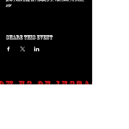
Geno’s Rock Club, 625 Congress St, Portland, ME 04101,
USA
Share this event
ow us on Instagram
@genosrockclub_official