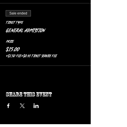
Sale ended
Ticket type
General Admission
Price
$15.00
+$1.50 FEE
+$0.41 ticket service fee
Share this event