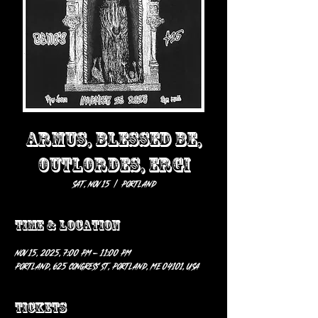
ARMUS, BLESSED BE,
OUTLORDES, ERGI
Sat, Nov 15
  |  
Portland
Time & Location
Nov 15, 2025, 7:00 PM – 11:00 PM
Portland, 625 Congress St, Portland, ME 04101, USA
Tickets